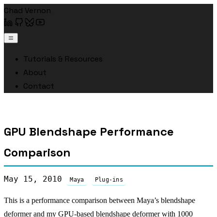
Chad Vernon
Tutorials & Resources
About
Contact
GPU Blendshape Performance
Comparison
May 15, 2010
Maya
Plug-ins
This is a performance comparison between Maya’s blendshape
deformer and my GPU-based blendshape deformer with 1000