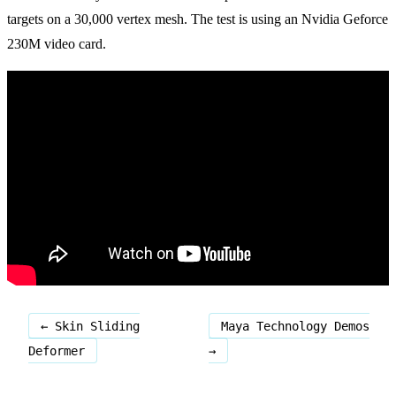
targets on a 30,000 vertex mesh. The test is using an Nvidia Geforce
230M video card.
← Skin Sliding
Maya Technology Demos
Deformer
→