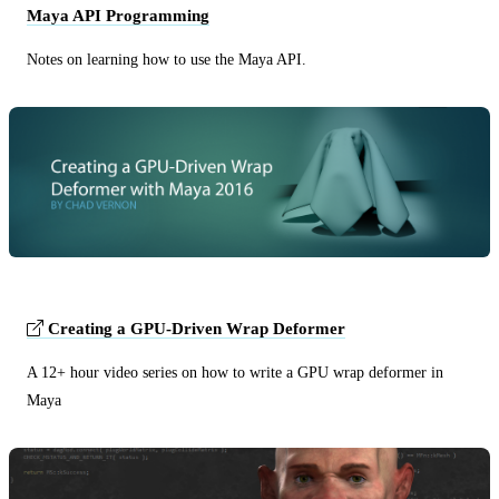
Maya API Programming
Notes on learning how to use the Maya API.
Creating a GPU-Driven Wrap Deformer
A 12+ hour video series on how to write a GPU wrap deformer in
Maya