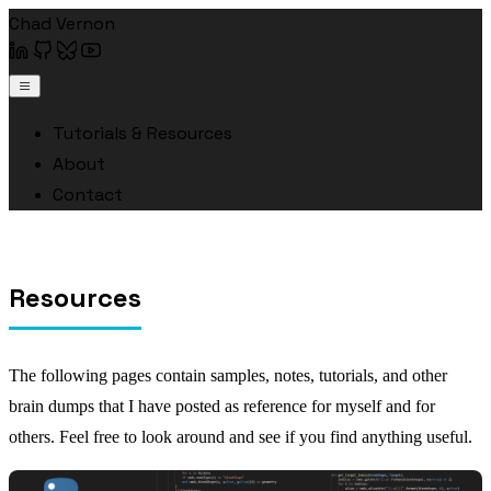
Chad Vernon
Tutorials & Resources
About
Contact
Resources
The following pages contain samples, notes, tutorials, and other
brain dumps that I have posted as reference for myself and for
others. Feel free to look around and see if you find anything useful.