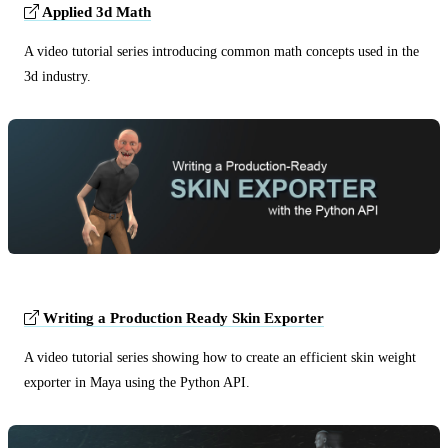
Applied 3d Math
A video tutorial series introducing common math concepts used in the
3d industry.
Writing a Production Ready Skin Exporter
A video tutorial series showing how to create an efficient skin weight
exporter in Maya using the Python API.