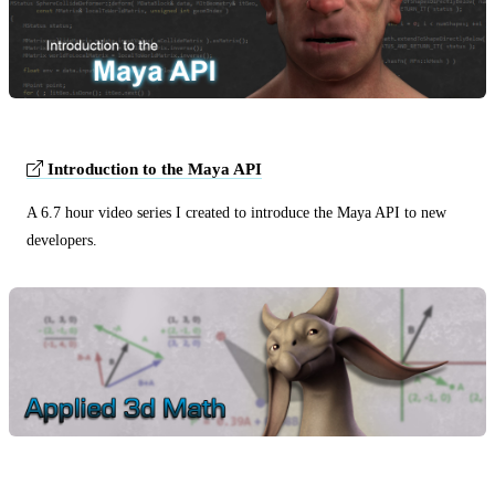
Introduction to the Maya API
A 6.7 hour video series I created to introduce the Maya API to new
developers.