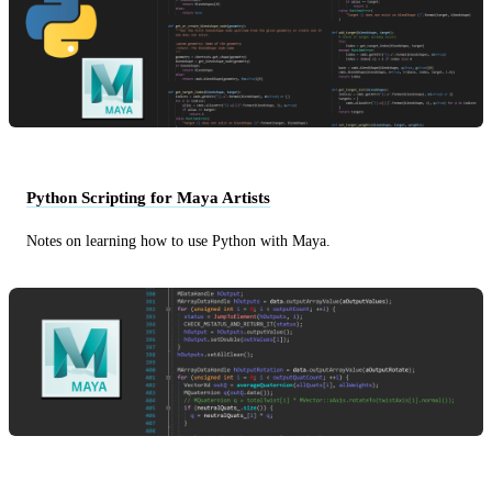
Python Scripting for Maya Artists
Notes on learning how to use Python with Maya.