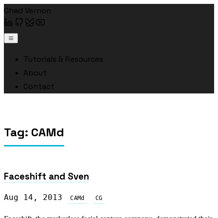
Chad Vernon
Tutorials & Resources
About
Contact
Tag: CAMd
Faceshift and Sven
Aug 14, 2013
CAMd
CG