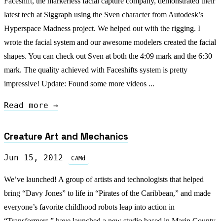
Faceshift, the markerless facial capture company, demonstrated their
latest tech at Siggraph using the Sven character from Autodesk’s
Hyperspace Madness project. We helped out with the rigging. I
wrote the facial system and our awesome modelers created the facial
shapes. You can check out Sven at both the 4:09 mark and the 6:30
mark. The quality achieved with Faceshifts system is pretty
impressive! Update: Found some more videos ...
Read more →
Creature Art and Mechanics
Jun 15, 2012
CAMd
We’ve launched! A group of artists and technologists that helped
bring “Davy Jones” to life in “Pirates of the Caribbean,” and made
everyone’s favorite childhood robots leap into action in
“Transformers,” have launched a new studio based in Marin County,