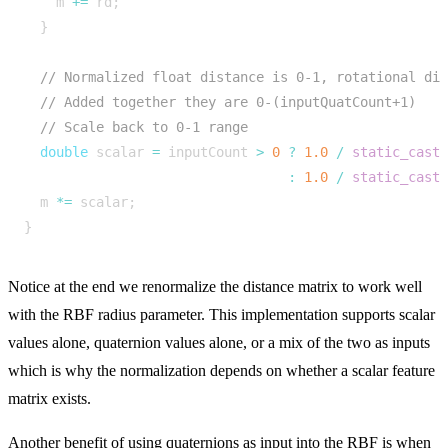
m
+=
rd
;
}
double
scalar
=
inputCount
>
0
?
1.0
/
static_cast
:
1.0
/
static_cast
m
*=
scalar
;
}
Notice at the end we renormalize the distance matrix to work well
with the RBF radius parameter. This implementation supports scalar
values alone, quaternion values alone, or a mix of the two as inputs
which is why the normalization depends on whether a scalar feature
matrix exists.
Another benefit of using quaternions as input into the RBF is when