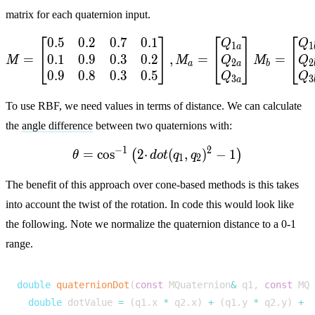
matrix for each quaternion input.
⎡
⎤
⎡
⎤
⎡
0
.
5
0
.
2
0
.
7
0
.
1
M = \begin{bmatrix} 0.5 
Q
Q
1
1
a
0
.
1
0
.
9
0
.
3
0
.
2
=
,
=
=
⎣
⎦
⎣
⎦
⎣
Q
Q
M
M
M
2
2
a
a
b
0
.
9
0
.
8
0
.
3
0
.
5
Q
Q
3
3
a
To use RBF, we need values in terms of distance. We can calculate
the
angle difference
between two quaternions with:
−
1
2
=
c
o
s
2
⋅
\theta = \cos^{-1}\left(2 
(
,
)
−
1
(
)
θ
d
o
t
q
q
1
2
The benefit of this approach over cone-based methods is this takes
into account the twist of the rotation. In code this would look like
the following. Note we normalize the quaternion distance to a 0-1
range.
double
quaternionDot
(
const
MQuaternion
&
q1
,
const
MQ
double
dotValue
=
(
q1
.
x
*
q2
.
x
)
+
(
q1
.
y
*
q2
.
y
)
+