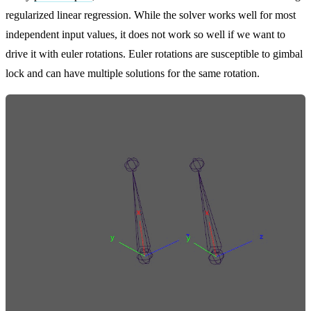
regularized linear regression. While the solver works well for most
independent input values, it does not work so well if we want to
drive it with euler rotations. Euler rotations are susceptible to gimbal
lock and can have multiple solutions for the same rotation.