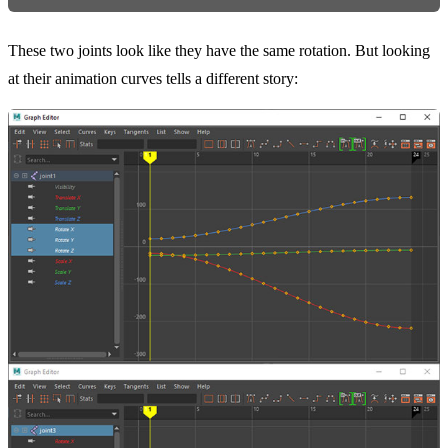
These two joints look like they have the same rotation. But looking
at their animation curves tells a different story: