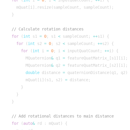
for
(
int
i
=
0
;
i
<
inputQuatCount
;
++
i
)
{
mQuat
[
i
].
resize
(
sampleCount
,
sampleCount
);
}
for
(
int
s1
=
0
;
s1
<
sampleCount
;
++
s1
)
{
for
(
int
s2
=
0
;
s2
<
sampleCount
;
++
s2
)
{
for
(
int
i
=
0
;
i
<
inputQuatCount
;
++
i
)
{
MQuaternion
&
q1
=
featureQuatMatrix_
[
s1
][
i
];
MQuaternion
&
q2
=
featureQuatMatrix_
[
s2
][
i
];
double
distance
=
quaternionDistance
(
q1
,
q2
)
mQuat
[
i
](
s1
,
s2
)
=
distance
;
}
}
}
for
(
auto
&
rd
:
mQuat
)
{