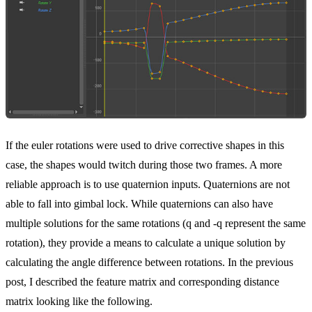
If the euler rotations were used to drive corrective shapes in this
case, the shapes would twitch during those two frames. A more
reliable approach is to use quaternion inputs. Quaternions are not
able to fall into gimbal lock. While quaternions can also have
multiple solutions for the same rotations (q and -q represent the same
rotation), they provide a means to calculate a unique solution by
calculating the angle difference between rotations. In the previous
post, I described the feature matrix and corresponding distance
matrix looking like the following.