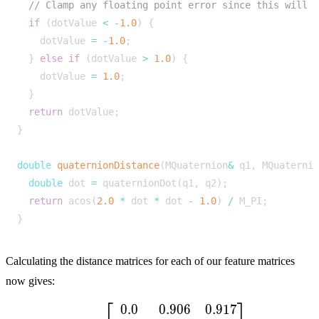
if
(
dotValue
<
-
1.0
)
{
dotValue
=
-
1.0
;
}
else
if
(
dotValue
>
1.0
)
{
dotValue
=
1.0
;
}
return
dotValue
;
}
double
quaternionDistance
(
MQuaternion
&
q1
,
MQuaterni
double
dot
=
quaternionDot
(
q1
,
q2
);
return
acos
(
2.0
*
dot
*
dot
-
1.0
)
/
M_PI
;
}
Calculating the distance matrices for each of our feature matrices
now gives:
⎡
⎤
0
.
0
0
.
9
0
6
0
.
9
1
7
M_d = \begin{bmatrix} 0.0