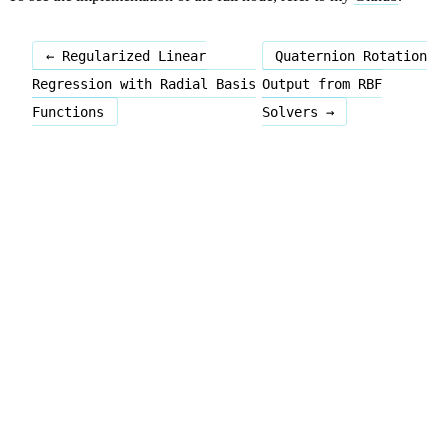
← Regularized Linear
Quaternion Rotation
Regression with Radial Basis
Output from RBF
Functions
Solvers →