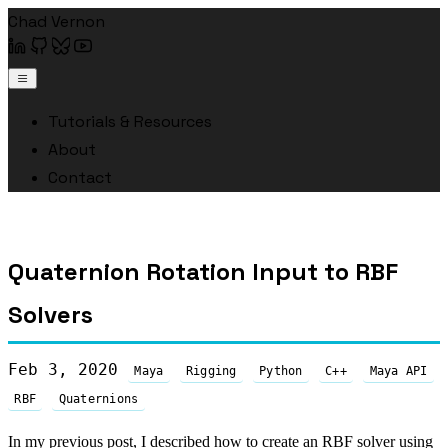
Chad Vernon
Tutorials & Resources
About
Contact
Quaternion Rotation Input to RBF
Solvers
Feb 3, 2020
Maya
Rigging
Python
C++
Maya API
RBF
Quaternions
In my
previous post
, I described how to create an RBF solver using