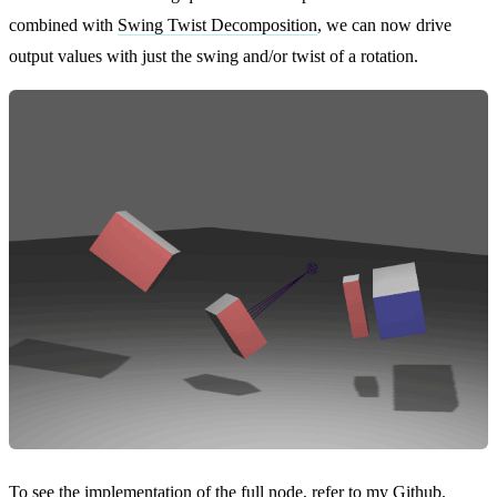
combined with
Swing Twist Decomposition
, we can now drive
output values with just the swing and/or twist of a rotation.
To see the implementation of the full node, refer to my
Github
.