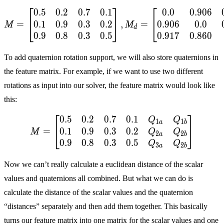
⎡
⎤
⎡
0
.
5
0
.
2
0
.
7
0
.
1
0
.
0
0
.
9
0
6
M = \begin{bmatrix} 0.5 &
0
.
1
0
.
9
0
.
3
0
.
2
0
.
9
0
6
0
.
0
=
,
=
⎣
⎦
⎣
M
M
d
0
.
9
0
.
8
0
.
3
0
.
5
0
.
9
1
7
0
.
8
6
0
To add quaternion rotation support, we will also store quaternions in
the feature matrix. For example, if we want to use two different
rotations as input into our solver, the feature matrix would look like
this:
⎡
⎤
0
.
5
0
.
2
0
.
7
0
.
1
M = \begin{bmatrix} 0.5 
Q
Q
1
1
a
b
0
.
1
0
.
9
0
.
3
0
.
2
=
⎣
⎦
Q
Q
M
2
2
a
b
0
.
9
0
.
8
0
.
3
0
.
5
Q
Q
3
2
a
b
Now we can’t really calculate a euclidean distance of the scalar
values and quaternions all combined. But what we can do is
calculate the distance of the scalar values and the quaternion
“distances” separately and then add them together. This basically
turns our feature matrix into one matrix for the scalar values and one