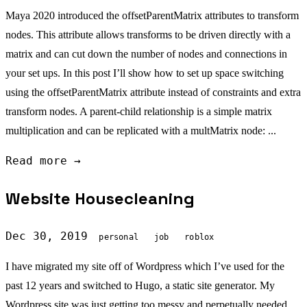
Maya 2020 introduced the offsetParentMatrix attributes to transform
nodes. This attribute allows transforms to be driven directly with a
matrix and can cut down the number of nodes and connections in
your set ups. In this post I’ll show how to set up space switching
using the offsetParentMatrix attribute instead of constraints and extra
transform nodes. A parent-child relationship is a simple matrix
multiplication and can be replicated with a multMatrix node: ...
Read more →
Website Housecleaning
Dec 30, 2019
personal
job
roblox
I have migrated my site off of Wordpress which I’ve used for the
past 12 years and switched to Hugo, a static site generator. My
Wordpress site was just getting too messy and perpetually needed