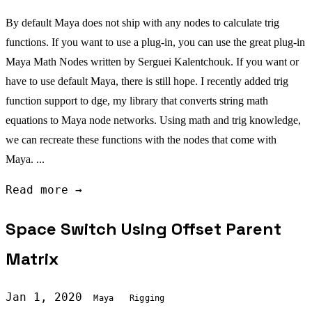
By default Maya does not ship with any nodes to calculate trig
functions. If you want to use a plug-in, you can use the great plug-in
Maya Math Nodes written by Serguei Kalentchouk. If you want or
have to use default Maya, there is still hope. I recently added trig
function support to dge, my library that converts string math
equations to Maya node networks. Using math and trig knowledge,
we can recreate these functions with the nodes that come with
Maya. ...
Read more →
Space Switch Using Offset Parent
Matrix
Jan 1, 2020
Maya
Rigging