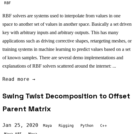
RBF
RBF solvers are systems used to interpolate from values in one
space to another set of values in another space. Basically a set driven
key with arbitrary inputs and arbitrary outputs. This has many
applications such as driving corrective shapes, retargeting meshes, or
training systems in machine learning to predict values based on a set
of known samples. There are several demo implementations and
explanations of RBF solvers scattered around the internet: ...
Read more →
Swing Twist Decomposition to Offset
Parent Matrix
Jan 25, 2020
Maya
Rigging
Python
C++
Maya API
Maya