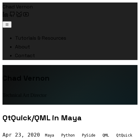
Chad Vernon
Tutorials & Resources
About
Contact
Chad Vernon
Technical Art Director
QtQuick/QML in Maya
Apr 23, 2020
Maya
Python
PySide
QML
QtQuick