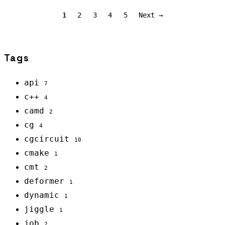
1
2
3
4
5
Next →
Tags
api
7
c++
4
camd
2
cg
4
cgcircuit
10
cmake
1
cmt
2
deformer
1
dynamic
1
jiggle
1
job
2