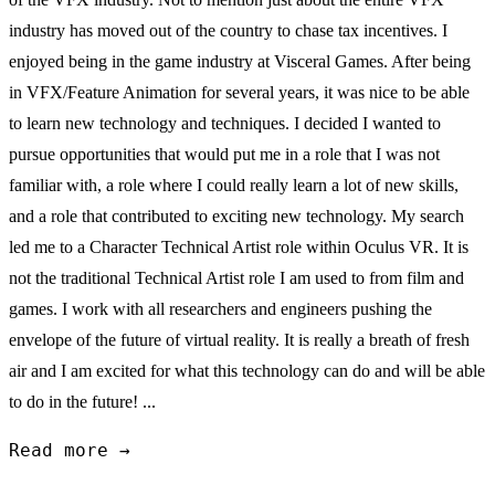
industry has moved out of the country to chase tax incentives. I
enjoyed being in the game industry at Visceral Games. After being
in VFX/Feature Animation for several years, it was nice to be able
to learn new technology and techniques. I decided I wanted to
pursue opportunities that would put me in a role that I was not
familiar with, a role where I could really learn a lot of new skills,
and a role that contributed to exciting new technology. My search
led me to a Character Technical Artist role within Oculus VR. It is
not the traditional Technical Artist role I am used to from film and
games. I work with all researchers and engineers pushing the
envelope of the future of virtual reality. It is really a breath of fresh
air and I am excited for what this technology can do and will be able
to do in the future! ...
Read more →