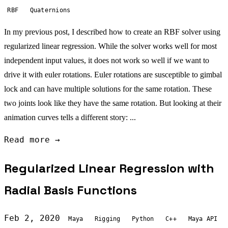
RBF
Quaternions
In my previous post, I described how to create an RBF solver using
regularized linear regression. While the solver works well for most
independent input values, it does not work so well if we want to
drive it with euler rotations. Euler rotations are susceptible to gimbal
lock and can have multiple solutions for the same rotation. These
two joints look like they have the same rotation. But looking at their
animation curves tells a different story: ...
Read more →
Regularized Linear Regression with
Radial Basis Functions
Feb 2, 2020
Maya
Rigging
Python
C++
Maya API