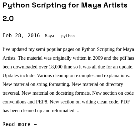
Python Scripting for Maya Artists
2.0
Feb 28, 2016
Maya
python
I’ve updated my semi-popular pages on Python Scripting for Maya
Artists. The material was originally written in 2009 and the pdf has
been downloaded over 18,000 time so it was all due for an update.
Updates include: Various cleanup on examples and explanations.
New material on string formatting. New material on directory
traversal. New material on docstring formats. New section on code
conventions and PEP8. New section on writing clean code. PDF
has been cleaned up and reformatted. ...
Read more →