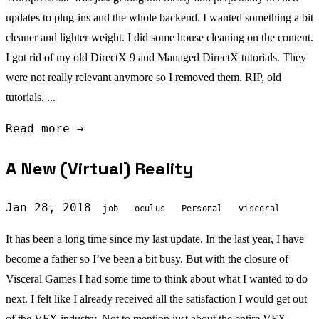
updates to plug-ins and the whole backend. I wanted something a bit
cleaner and lighter weight. I did some house cleaning on the content.
I got rid of my old DirectX 9 and Managed DirectX tutorials. They
were not really relevant anymore so I removed them. RIP, old
tutorials. ...
Read more →
A New (Virtual) Reality
Jan 28, 2018
job
oculus
Personal
visceral
It has been a long time since my last update. In the last year, I have
become a father so I’ve been a bit busy. But with the closure of
Visceral Games I had some time to think about what I wanted to do
next. I felt like I already received all the satisfaction I would get out
of the VFX industry. Not to mention just about the entire VFX