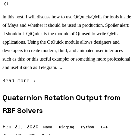
Qt
In this post, I will discuss how to use QtQuick/QML for tools inside
of Maya and whether it should be used in production. Spoiler alert:
it shouldn’t. QtQuick is the module of Qt used to write QML
applications. Using the QtQuick module allows designers and
developers to create modern, fluid, and animated user interfaces
such as this: or this useful example: or something more professional
and useful such as Telegram. ...
Read more →
Quaternion Rotation Output from
RBF Solvers
Feb 21, 2020
Maya
Rigging
Python
C++