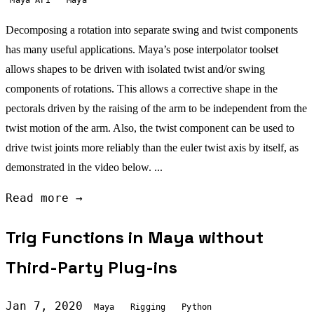
Decomposing a rotation into separate swing and twist components
has many useful applications. Maya’s pose interpolator toolset
allows shapes to be driven with isolated twist and/or swing
components of rotations. This allows a corrective shape in the
pectorals driven by the raising of the arm to be independent from the
twist motion of the arm. Also, the twist component can be used to
drive twist joints more reliably than the euler twist axis by itself, as
demonstrated in the video below. ...
Read more →
Trig Functions in Maya without
Third-Party Plug-ins
Jan 7, 2020
Maya
Rigging
Python