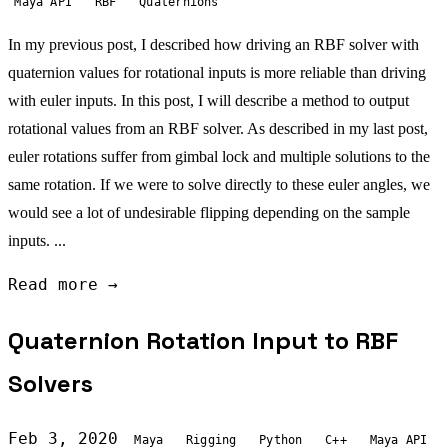
Maya API
RBF
Quaternions
In my previous post, I described how driving an RBF solver with
quaternion values for rotational inputs is more reliable than driving
with euler inputs. In this post, I will describe a method to output
rotational values from an RBF solver. As described in my last post,
euler rotations suffer from gimbal lock and multiple solutions to the
same rotation. If we were to solve directly to these euler angles, we
would see a lot of undesirable flipping depending on the sample
inputs. ...
Read more →
Quaternion Rotation Input to RBF
Solvers
Feb 3, 2020
Maya
Rigging
Python
C++
Maya API