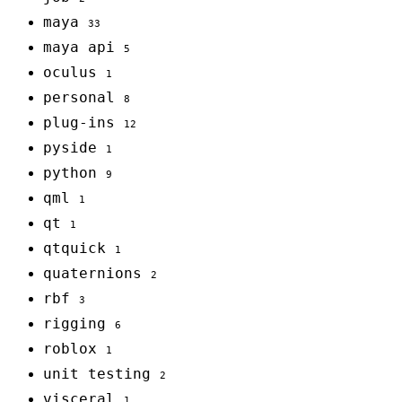
maya
33
maya api
5
oculus
1
personal
8
plug-ins
12
pyside
1
python
9
qml
1
qt
1
qtquick
1
quaternions
2
rbf
3
rigging
6
roblox
1
unit testing
2
visceral
1