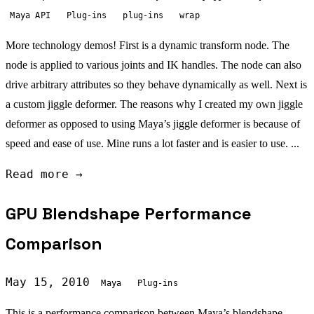
Maya API
Plug-ins
plug-ins
wrap
More technology demos! First is a dynamic transform node. The
node is applied to various joints and IK handles. The node can also
drive arbitrary attributes so they behave dynamically as well. Next is
a custom jiggle deformer. The reasons why I created my own jiggle
deformer as opposed to using Maya’s jiggle deformer is because of
speed and ease of use. Mine runs a lot faster and is easier to use. ...
Read more →
GPU Blendshape Performance
Comparison
May 15, 2010
Maya
Plug-ins
This is a performance comparison between Maya’s blendshape