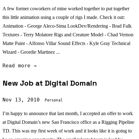
A few former coworkers of mine worked together to put together
this little animation using a couple of rigs I made. Check it out:
Animation - George Aleco-Sima LookDev/Rendering - Brad Falk
Textures - Terry Molatore Rigs and Creature Model - Chad Vernon
Matte Paint - Alfonso Villar Sound Effects - Kyle Gray Technical
Wizard - Geordie Martinez ...
Read more →
New Job at Digital Domain
Nov 13, 2010
Personal
I’m happy to announce that last month, I accepted an offer to work
at Digital Domain’s new San Francisco office as a Rigging Pipeline
TD. This was my first week of work and it looks like it is going to