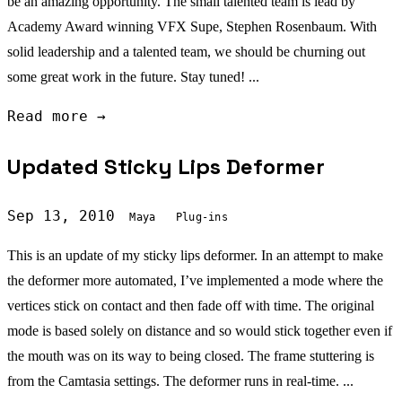
be an amazing opportunity. The small talented team is lead by
Academy Award winning VFX Supe, Stephen Rosenbaum. With
solid leadership and a talented team, we should be churning out
some great work in the future. Stay tuned! ...
Read more →
Updated Sticky Lips Deformer
Sep 13, 2010
Maya
Plug-ins
This is an update of my sticky lips deformer. In an attempt to make
the deformer more automated, I’ve implemented a mode where the
vertices stick on contact and then fade off with time. The original
mode is based solely on distance and so would stick together even if
the mouth was on its way to being closed. The frame stuttering is
from the Camtasia settings. The deformer runs in real-time. ...