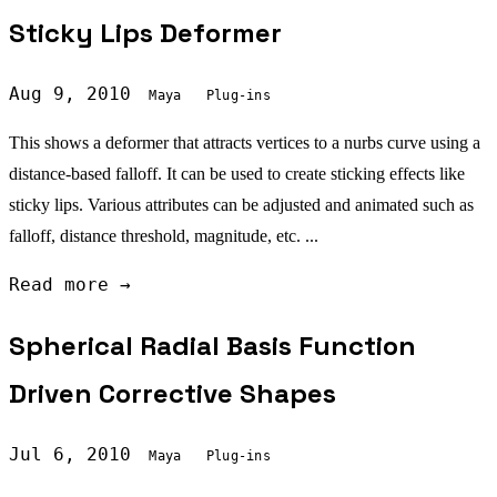
Sticky Lips Deformer
Aug 9, 2010
Maya
Plug-ins
This shows a deformer that attracts vertices to a nurbs curve using a
distance-based falloff. It can be used to create sticking effects like
sticky lips. Various attributes can be adjusted and animated such as
falloff, distance threshold, magnitude, etc. ...
Read more →
Spherical Radial Basis Function
Driven Corrective Shapes
Jul 6, 2010
Maya
Plug-ins