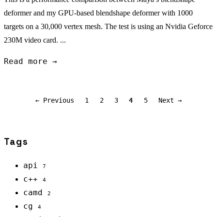
deformer and my GPU-based blendshape deformer with 1000
targets on a 30,000 vertex mesh. The test is using an Nvidia Geforce
230M video card. ...
Read more →
← Previous
1
2
3
4
5
Next →
Tags
api
7
c++
4
camd
2
cg
4