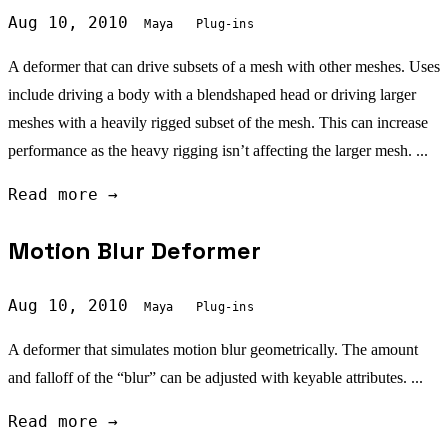
Aug 10, 2010
Maya
Plug-ins
A deformer that can drive subsets of a mesh with other meshes. Uses
include driving a body with a blendshaped head or driving larger
meshes with a heavily rigged subset of the mesh. This can increase
performance as the heavy rigging isn’t affecting the larger mesh. ...
Read more →
Motion Blur Deformer
Aug 10, 2010
Maya
Plug-ins
A deformer that simulates motion blur geometrically. The amount
and falloff of the “blur” can be adjusted with keyable attributes. ...
Read more →