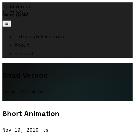
Chad Vernon
Tutorials & Resources
About
Contact
Chad Vernon
Technical Art Director
Short Animation
Nov 19, 2010
CG