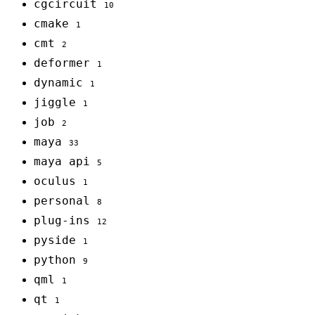
cgcircuit
10
cmake
1
cmt
2
deformer
1
dynamic
1
jiggle
1
job
2
maya
33
maya api
5
oculus
1
personal
8
plug-ins
12
pyside
1
python
9
qml
1
qt
1