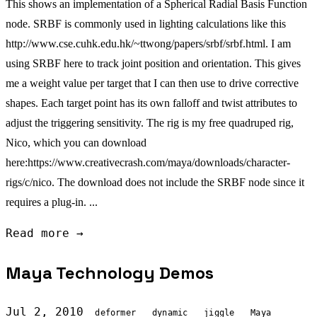
This shows an implementation of a Spherical Radial Basis Function
node. SRBF is commonly used in lighting calculations like this
http://www.cse.cuhk.edu.hk/~ttwong/papers/srbf/srbf.html. I am
using SRBF here to track joint position and orientation. This gives
me a weight value per target that I can then use to drive corrective
shapes. Each target point has its own falloff and twist attributes to
adjust the triggering sensitivity. The rig is my free quadruped rig,
Nico, which you can download
here:https://www.creativecrash.com/maya/downloads/character-
rigs/c/nico. The download does not include the SRBF node since it
requires a plug-in. ...
Read more →
Maya Technology Demos
Jul 2, 2010
deformer
dynamic
jiggle
Maya