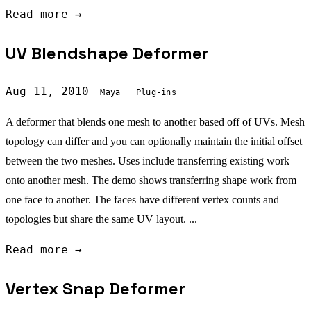
Read more →
UV Blendshape Deformer
Aug 11, 2010
Maya
Plug-ins
A deformer that blends one mesh to another based off of UVs. Mesh
topology can differ and you can optionally maintain the initial offset
between the two meshes. Uses include transferring existing work
onto another mesh. The demo shows transferring shape work from
one face to another. The faces have different vertex counts and
topologies but share the same UV layout. ...
Read more →
Vertex Snap Deformer